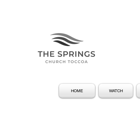
HOME
WATCH