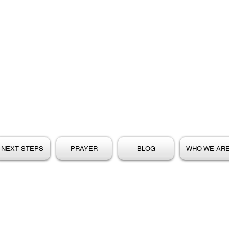
NEXT STEPS
PRAYER
BLOG
WHO WE AR