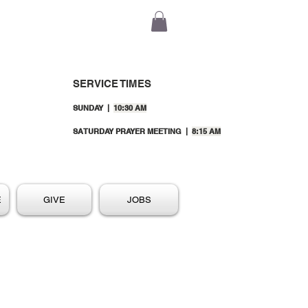
SERVICE TIMES
SUNDAY |
10:30 AM
SATURDAY PRAYER MEETING |
8:15 AM
E
GIVE
JOBS