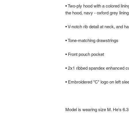
• Two-ply hood with a colored lining
Model is wearing size M. He's 6.3 