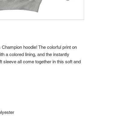
s Champion hoodie! The colorful print on 
h a colored lining, and the instantly 
 sleeve all come together in this soft and 