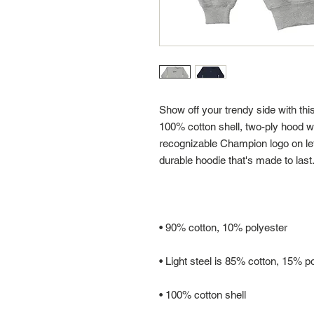
Show off your trendy side with thi
100% cotton shell, two-ply hood wit
recognizable Champion logo on left