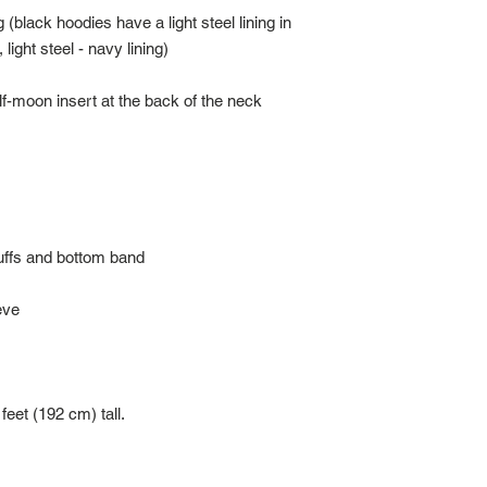
 (black hoodies have a light steel lining in 
feet (192 cm) tall.