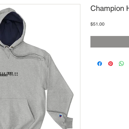
Champion 
Price
$51.00