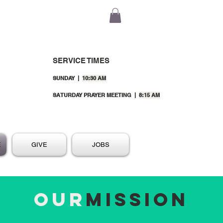
SERVICE TIMES
SUNDAY |
10:30 AM
SATURDAY PRAYER MEETING |
8:15 AM
E
GIVE
JOBS
OUR
MISSION