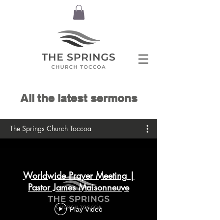
All the latest sermons
The Springs Church Toccoa
Worldwide Prayer Meeting |
Pastor James Maisonneuve
Play Video