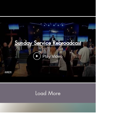
Sunday Service Rebroadcast
Play Video
Load More
Listen to our podcast